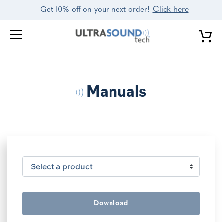
Skip
Click here
Get 10% off on your next order!
to
content
Manuals
Download