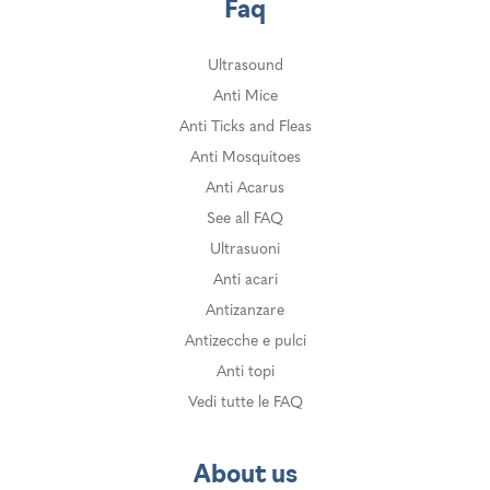
Faq
Ultrasound
Anti Mice
Anti Ticks and Fleas
Anti Mosquitoes
Anti Acarus
See all FAQ
Ultrasuoni
Anti acari
Antizanzare
Antizecche e pulci
Anti topi
Vedi tutte le FAQ
About us