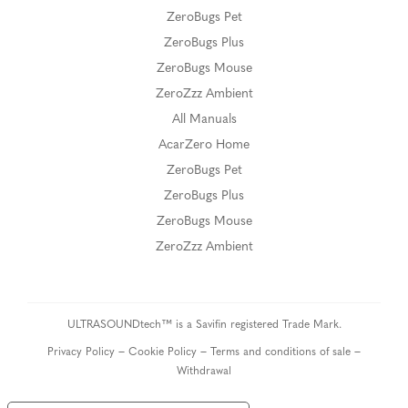
ZeroBugs Pet
ZeroBugs Plus
ZeroBugs Mouse
ZeroZzz Ambient
All Manuals
AcarZero Home
ZeroBugs Pet
ZeroBugs Plus
ZeroBugs Mouse
ZeroZzz Ambient
ULTRASOUNDtech™ is a Savifin registered Trade Mark.
–
–
–
Privacy Policy
Cookie Policy
Terms and conditions of sale
Withdrawal