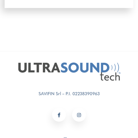
SAVIFIN Srl – P.I. 02238390963