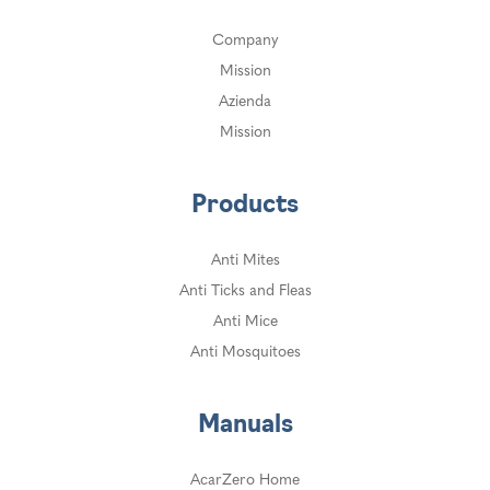
Company
Mission
Azienda
Mission
Products
Anti Mites
Anti Ticks and Fleas
Anti Mice
Anti Mosquitoes
Manuals
AcarZero Home