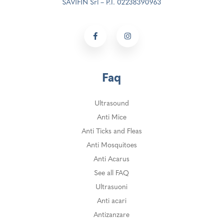
SAVIFIN Srl – P.I. 02238390963
Faq
Ultrasound
Anti Mice
Anti Ticks and Fleas
Anti Mosquitoes
Anti Acarus
See all FAQ
Ultrasuoni
Anti acari
Antizanzare