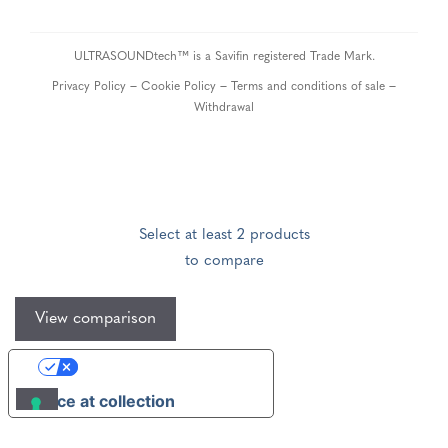
ULTRASOUNDtech™ is a Savifin registered Trade Mark.
–
–
–
Privacy Policy
Cookie Policy
Terms and conditions of sale
Withdrawal
Select at least 2 products
to compare
View comparison
Your Privacy Choices
Notice at collection