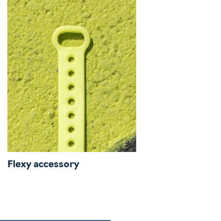
Flexy accessory