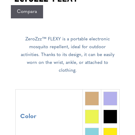
Compara
ZeroZzz™ FLEXY is a portable electronic
mosquito repellent, ideal for outdoor
activities. Thanks to its design, it can be easily
worn on the wrist, ankle, or attached to
clothing.
Color