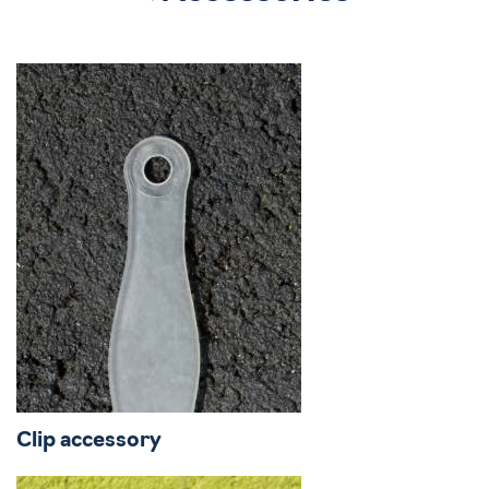
Clip accessory