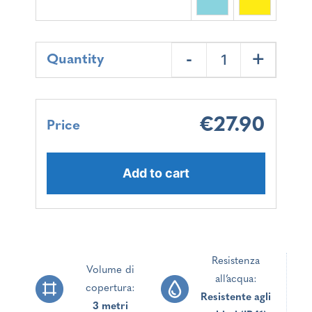
-
+
Quantity
€
27.90
Price
Add to cart
Resistenza
Volume di
all’acqua:
copertura:
Resistente agli
3 metri