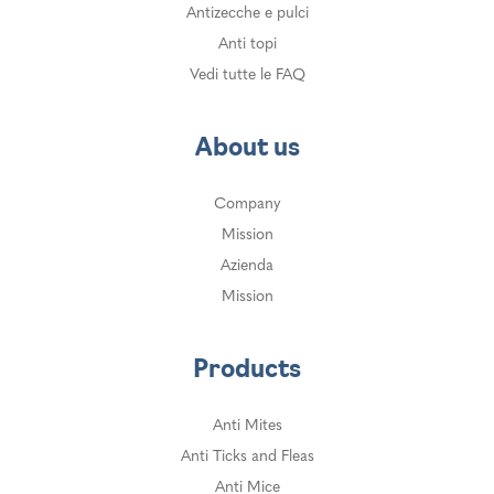
Antizecche e pulci
Anti topi
Vedi tutte le FAQ
About us
Company
Mission
Azienda
Mission
Products
Anti Mites
Anti Ticks and Fleas
Anti Mice