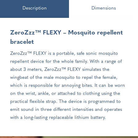
Description
Dimensions
ZeroZzz™ FLEXY – Mosquito repellent
bracelet
ZeroZzz™ FLEXY is a portable, safe sonic mosquito
repellent device for the whole family. With a range of
about 3 meters, ZeroZzz™ FLEXY simulates the
wingbeat of the male mosquito to repel the female,
which is responsible for annoying bites. It can be worn
on the wrist, ankle, or attached to clothing using the
practical flexible strap. The device is programmed to
emit sound in three different intensities and operates
with a long-lasting replaceable lithium battery.