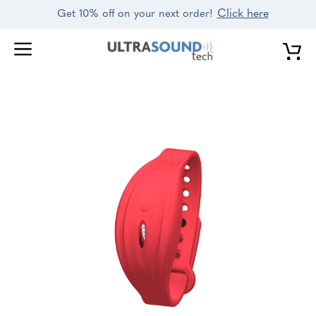
Skip
Click here
Get 10% off on your next order!
to
content