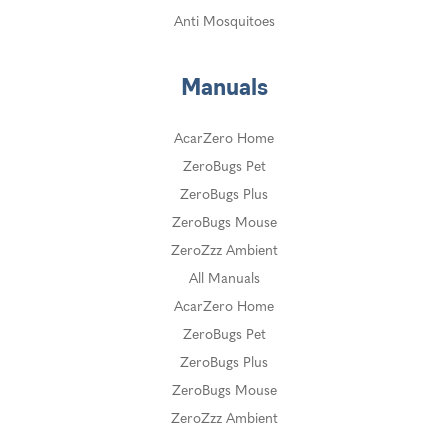
Anti Mosquitoes
Manuals
AcarZero Home
ZeroBugs Pet
ZeroBugs Plus
ZeroBugs Mouse
ZeroZzz Ambient
All Manuals
AcarZero Home
ZeroBugs Pet
ZeroBugs Plus
ZeroBugs Mouse
ZeroZzz Ambient