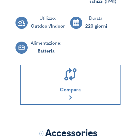
schizzi (IP41)
Utilizzo:
Durata:
Outdoor/Indoor
220 giorni
Alimentazione:
Batteria
Compara
Accessories